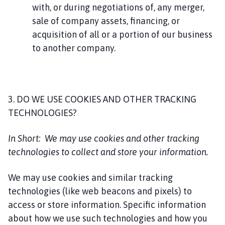
with, or during negotiations of, any merger,
sale of company assets, financing, or
acquisition of all or a portion of our business
to another company.
3. DO WE USE COOKIES AND OTHER TRACKING
TECHNOLOGIES?
In Short:
We may use cookies and other tracking
technologies to collect and store your information.
We may use cookies and similar tracking
technologies (like web beacons and pixels) to
access or store information. Specific information
about how we use such technologies and how you