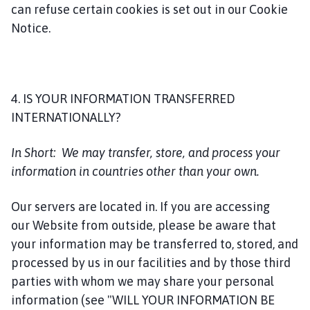
can refuse certain cookies is set out in our Cookie
Notice.
4. IS YOUR INFORMATION TRANSFERRED
INTERNATIONALLY?
In Short:
We may transfer, store, and process your
information in countries other than your own.
Our servers are located in. If you are accessing
our Website from outside, please be aware that
your information may be transferred to, stored, and
processed by us in our facilities and by those third
parties with whom we may share your personal
information (see "WILL YOUR INFORMATION BE