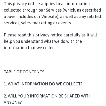
This privacy notice applies to all information
collected through our Services (which, as described
above, includes our Website), as well as any related
services, sales, marketing or events.
Please read this privacy notice carefully as it will
help you understand what we do with the
information that we collect.
TABLE OF CONTENTS
1. WHAT INFORMATION DO WE COLLECT?
2. WILL YOUR INFORMATION BE SHARED WITH
ANYONE?