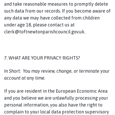
and take reasonable measures to promptly delete
such data from our records. If you become aware of
any data we may have collected from children
under age 18, please contact us at
clerk@toftnewtonparishcouncil.gov.uk.
7. WHAT ARE YOUR PRIVACY RIGHTS?
In Short:
You may review, change, or terminate your
account at any time.
If you are resident in the European Economic Area
and you believe we are unlawfully processing your
personal information, you also have the right to
complain to your local data protection supervisory