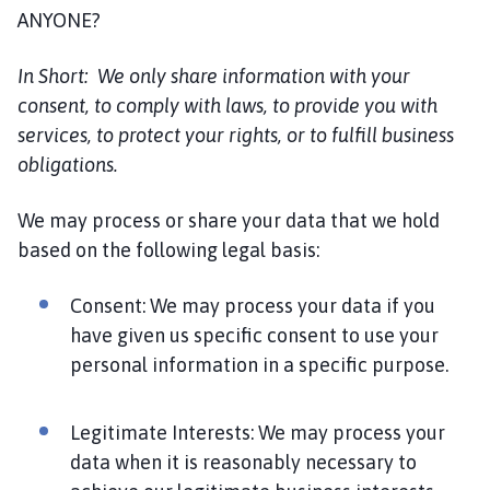
ANYONE?
In Short:
We only share information with your
consent, to comply with laws, to provide you with
services, to protect your rights, or to fulfill business
obligations.
We may process or share your data that we hold
based on the following legal basis:
Consent: We may process your data if you
have given us specific consent to use your
personal information in a specific purpose.
Legitimate Interests: We may process your
data when it is reasonably necessary to