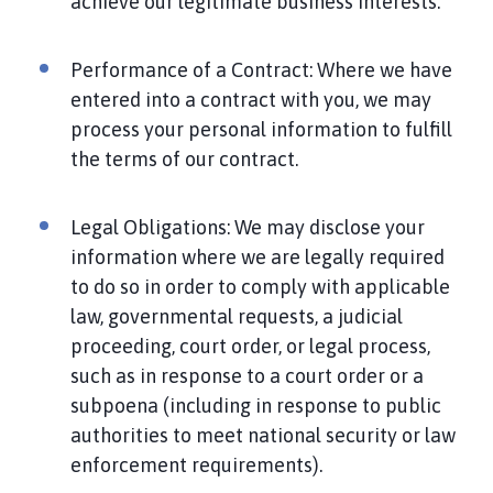
achieve our legitimate business interests.
Performance of a Contract: Where we have
entered into a contract with you, we may
process your personal information to fulfill
the terms of our contract.
Legal Obligations: We may disclose your
information where we are legally required
to do so in order to comply with applicable
law, governmental requests, a judicial
proceeding, court order, or legal process,
such as in response to a court order or a
subpoena (including in response to public
authorities to meet national security or law
enforcement requirements).