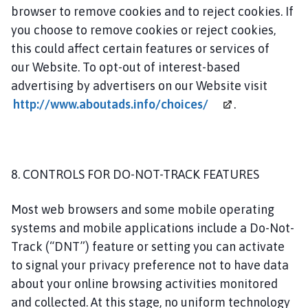
browser to remove cookies and to reject cookies. If
you choose to remove cookies or reject cookies,
this could affect certain features or services of
our Website. To opt-out of interest-based
advertising by advertisers on our Website visit
http://www.aboutads.info/choices/
.
8. CONTROLS FOR DO-NOT-TRACK FEATURES
Most web browsers and some mobile operating
systems and mobile applications include a Do-Not-
Track (“DNT”) feature or setting you can activate
to signal your privacy preference not to have data
about your online browsing activities monitored
and collected. At this stage, no uniform technology