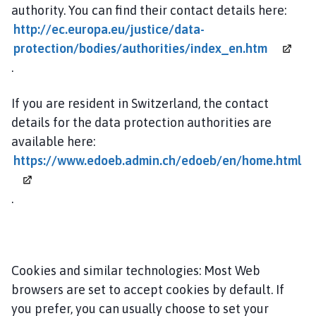
authority. You can find their contact details here:
http://ec.europa.eu/justice/data-
protection/bodies/authorities/index_en.htm
.
If you are resident in Switzerland, the contact
details for the data protection authorities are
available here:
https://www.edoeb.admin.ch/edoeb/en/home.html
.
Cookies and similar technologies: Most Web
browsers are set to accept cookies by default. If
you prefer, you can usually choose to set your