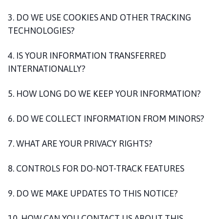
3. DO WE USE COOKIES AND OTHER TRACKING
TECHNOLOGIES?
4. IS YOUR INFORMATION TRANSFERRED
INTERNATIONALLY?
5. HOW LONG DO WE KEEP YOUR INFORMATION?
6. DO WE COLLECT INFORMATION FROM MINORS?
7. WHAT ARE YOUR PRIVACY RIGHTS?
8. CONTROLS FOR DO-NOT-TRACK FEATURES
9. DO WE MAKE UPDATES TO THIS NOTICE?
10. HOW CAN YOU CONTACT US ABOUT THIS