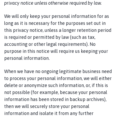
privacy notice unless otherwise required by law.
We will only keep your personal information for as
long as it is necessary for the purposes set out in
this privacy notice, unless a longer retention period
is required or permitted by law (such as tax,
accounting or other legal requirements). No
purpose in this notice will require us keeping your
personal information.
When we have no ongoing legitimate business need
to process your personal information, we will either
delete or anonymize such information, or, if this is
not possible (for example, because your personal
information has been stored in backup archives),
then we will securely store your personal
information and isolate it from any further