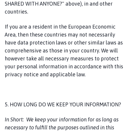
SHARED WITH ANYONE?" above), in and other
countries.
If you are a resident in the European Economic
Area, then these countries may not necessarily
have data protection laws or other similar laws as
comprehensive as those in your country. We will
however take all necessary measures to protect
your personal information in accordance with this
privacy notice and applicable law.
5. HOW LONG DO WE KEEP YOUR INFORMATION?
In Short:
We keep your information for as long as
necessary to fulfill the purposes outlined in this