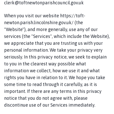
clerk@toftnewtonparishcouncil.gov.uk
i
l
h
When you visit our website https://toft-
o
newton.parish.lincolnshire.gov.uk/ (the
m
"Website"), and more generally, use any of our
e
services (the "Services", which include the Website),
p
we appreciate that you are trusting us with your
a
personal information. We take your privacy very
g
seriously. In this privacy notice, we seek to explain
e
to you in the clearest way possible what
information we collect, how we use it and what
rights you have in relation to it. We hope you take
some time to read through it carefully, as it is
important. If there are any terms in this privacy
notice that you do not agree with, please
discontinue use of our Services immediately.