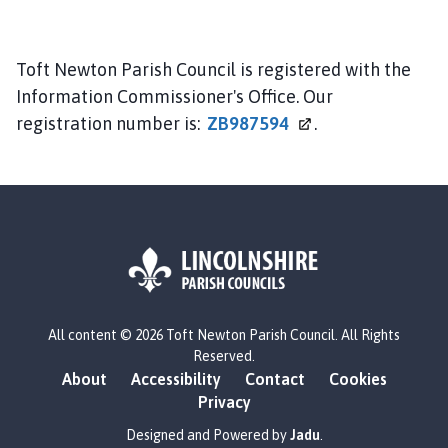
Toft Newton Parish Council is registered with the
Information Commissioner's Office. Our
registration number is:
ZB987594
.
L
All content © 2026 Toft Newton Parish Council. All Rights
o
Reserved.
g
About
Accessibility
Contact
Cookies
o
Privacy
:
V
Designed and Powered by
Jadu
.