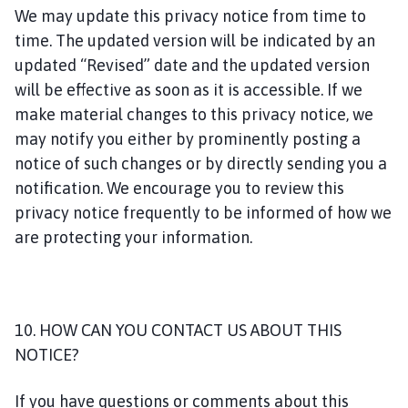
We may update this privacy notice from time to
time. The updated version will be indicated by an
updated “Revised” date and the updated version
will be effective as soon as it is accessible. If we
make material changes to this privacy notice, we
may notify you either by prominently posting a
notice of such changes or by directly sending you a
notification. We encourage you to review this
privacy notice frequently to be informed of how we
are protecting your information.
10. HOW CAN YOU CONTACT US ABOUT THIS
NOTICE?
If you have questions or comments about this