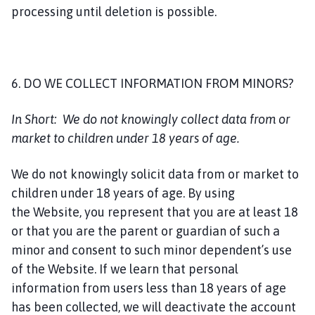
processing until deletion is possible.
6. DO WE COLLECT INFORMATION FROM MINORS?
In Short:
We do not knowingly collect data from or
market to children under 18 years of age.
We do not knowingly solicit data from or market to
children under 18 years of age. By using
the Website, you represent that you are at least 18
or that you are the parent or guardian of such a
minor and consent to such minor dependent’s use
of the Website. If we learn that personal
information from users less than 18 years of age
has been collected, we will deactivate the account