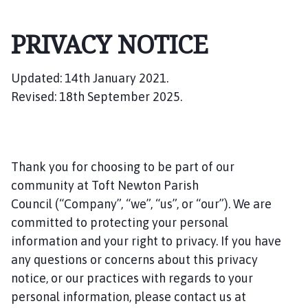
f
t
PRIVACY NOTICE
N
e
w
Updated: 14th January 2021.
t
Revised: 18th September 2025.
o
n
P
a
Thank you for choosing to be part of our
r
i
community at Toft Newton Parish
s
Council (“Company”, “we”, “us”, or “our”). We are
h
committed to protecting your personal
C
information and your right to privacy. If you have
o
any questions or concerns about this privacy
u
notice, or our practices with regards to your
n
personal information, please contact us at
c