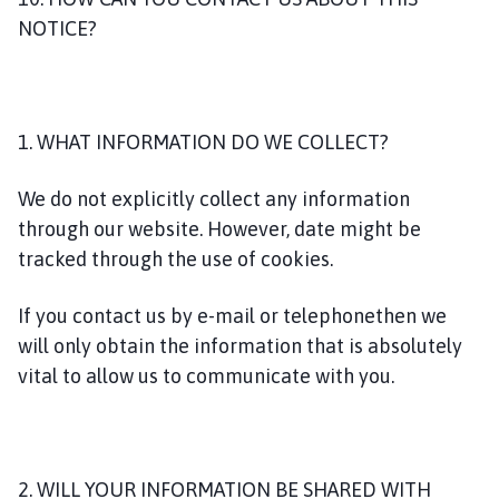
NOTICE?
1. WHAT INFORMATION DO WE COLLECT?
We do not explicitly collect any information
through our website. However, date might be
tracked through the use of cookies.
If you contact us by e-mail or telephonethen we
will only obtain the information that is absolutely
vital to allow us to communicate with you.
2. WILL YOUR INFORMATION BE SHARED WITH