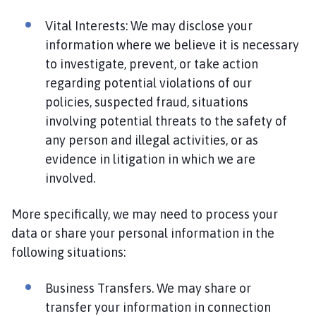
Vital Interests: We may disclose your
information where we believe it is necessary
to investigate, prevent, or take action
regarding potential violations of our
policies, suspected fraud, situations
involving potential threats to the safety of
any person and illegal activities, or as
evidence in litigation in which we are
involved.
More specifically, we may need to process your
data or share your personal information in the
following situations:
Business Transfers. We may share or
transfer your information in connection