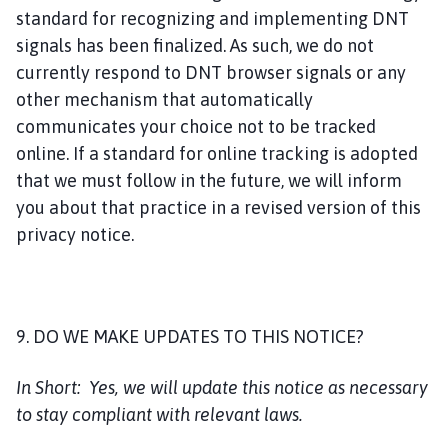
standard for recognizing and implementing DNT
signals has been finalized. As such, we do not
currently respond to DNT browser signals or any
other mechanism that automatically
communicates your choice not to be tracked
online. If a standard for online tracking is adopted
that we must follow in the future, we will inform
you about that practice in a revised version of this
privacy notice.
9. DO WE MAKE UPDATES TO THIS NOTICE?
In Short:
Yes, we will update this notice as necessary
to stay compliant with relevant laws.