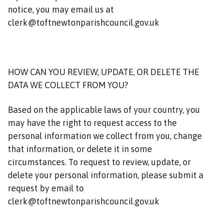
notice, you may email us at
clerk@toftnewtonparishcouncil.gov.uk
HOW CAN YOU REVIEW, UPDATE, OR DELETE THE
DATA WE COLLECT FROM YOU?
Based on the applicable laws of your country, you
may have the right to request access to the
personal information we collect from you, change
that information, or delete it in some
circumstances. To request to review, update, or
delete your personal information, please submit a
request by email to
clerk@toftnewtonparishcouncil.gov.uk