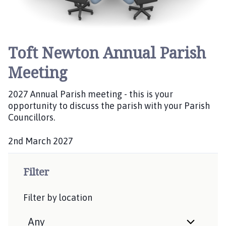
Toft Newton Annual Parish
Meeting
2027 Annual Parish meeting - this is your
opportunity to discuss the parish with your Parish
Councillors.
2nd March 2027
D
a
Filter
t
e
Filter by location
: