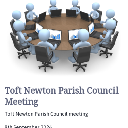
e
:
Toft Newton Parish Council
Meeting
Toft Newton Parish Council meeting
8th September 2026