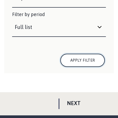
Filter by period
APPLY FILTER
P
NEXT
A
G