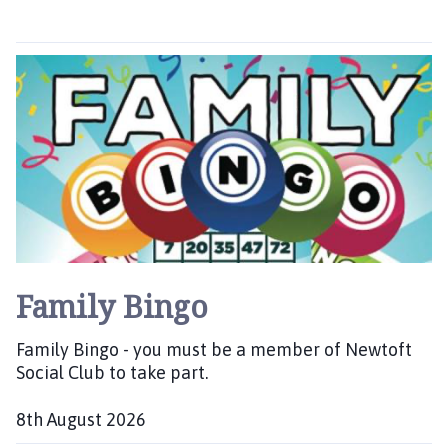
f
t
N
e
w
t
o
n
P
a
r
i
s
Family Bingo
h
C
Family Bingo - you must be a member of Newtoft
o
Social Club to take part.
u
n
8th August 2026
c
D