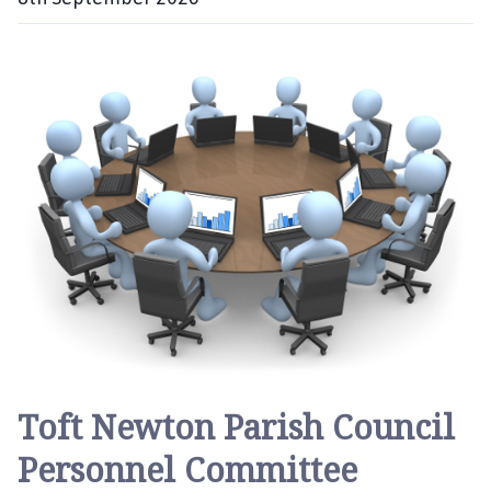
D
a
t
e
:
Toft Newton Parish Council
Personnel Committee