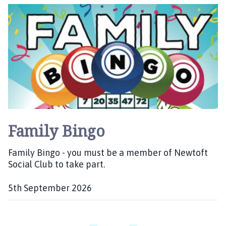
i
a
l
t
h
e
o
:
m
e
p
a
g
e
Family Bingo
Family Bingo - you must be a member of Newtoft
Social Club to take part.
5th September 2026
D
a
t