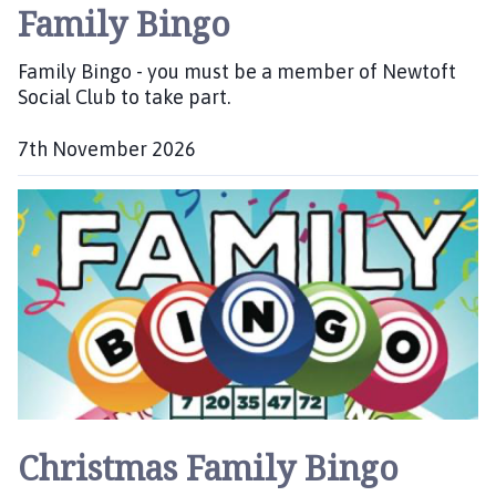
Family Bingo
Family Bingo - you must be a member of Newtoft
Social Club to take part.
7th November 2026
D
a
t
e
:
Christmas Family Bingo