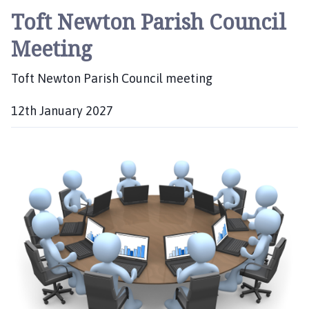
Toft Newton Parish Council
Meeting
Toft Newton Parish Council meeting
12th January 2027
D
a
t
e
: