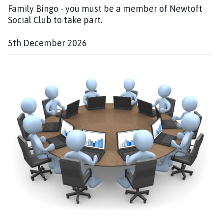
Family Bingo - you must be a member of Newtoft
Social Club to take part.
5th December 2026
D
a
t
e
: