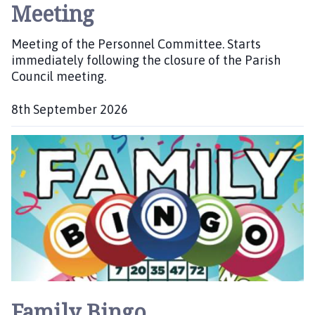
Meeting
Meeting of the Personnel Committee. Starts
immediately following the closure of the Parish
Council meeting.
8th September 2026
D
a
t
e
:
Family Bingo