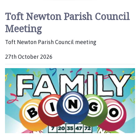
Toft Newton Parish Council
Meeting
Toft Newton Parish Council meeting
27th October 2026
D
a
t
e
: