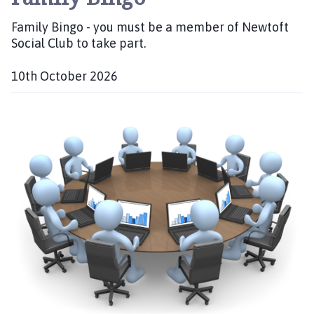
Family Bingo - you must be a member of Newtoft
Social Club to take part.
10th October 2026
D
a
t
e
: